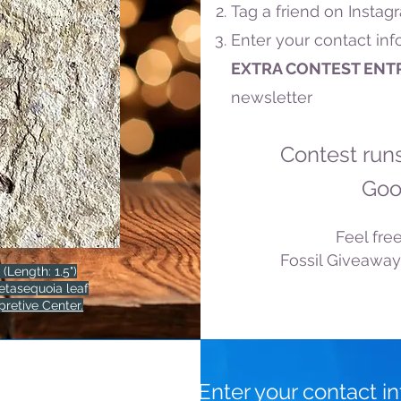
Tag a friend on Instag
Enter your contact in
EXTRA CONTEST ENT
newsletter
Contest run
Goo
Feel free
Fossil Giveaway
 (Length: 1.5")
etasequoia leaf
pretive Center.
Enter your contact i