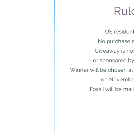
Rul
US resident
No purchase 
Giveaway is no
or sponsored
by
Winner will be chosen a
on November
Fossil will be mai