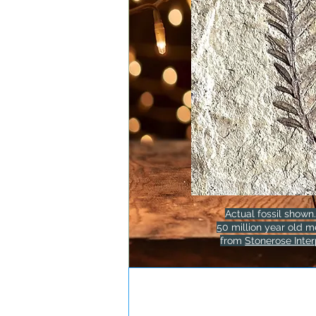
Actual fossil shown.
50 million year old m
from
Stonerose Inter