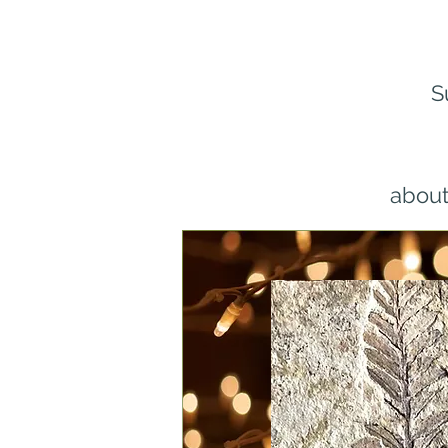
S
about