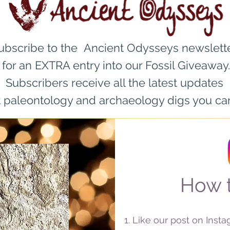
ubscribe to the Ancient Odysseys newslett
for an EXTRA entry into our Fossil Giveaway.
Subscribers r
eceive all the latest updates
 paleontology and archaeology digs you can
How t
Like our post on Inst