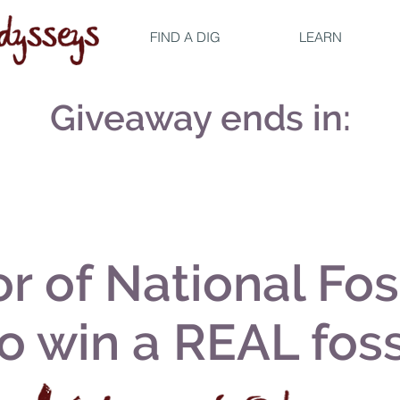
FIND A DIG
LEARN
Giveaway ends in:
r of National Fos
to win a REAL foss