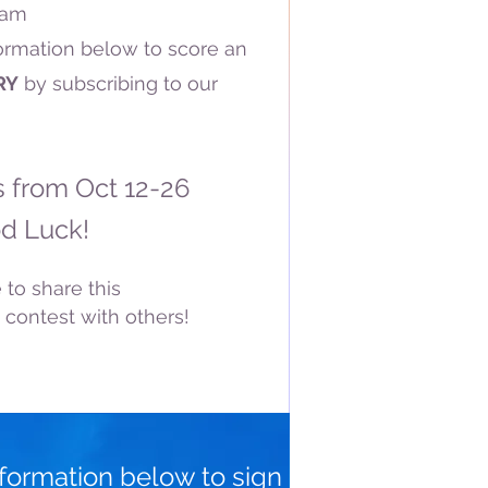
ram
formation below to score an
RY
by subscribing to our
s from Oct 12-26
d Luck!
 to share this
 contest with others!
nformation below to sign