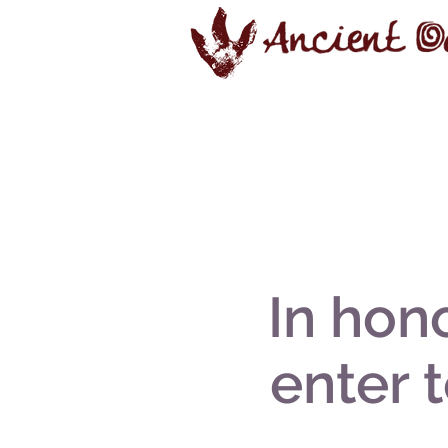
In hono
enter 