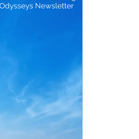
 Odysseys Newsletter