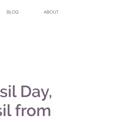
BLOG
ABOUT
sil Day,
il from