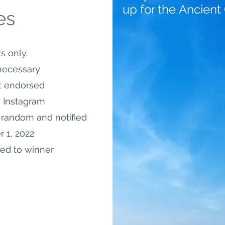
up for the
Ancient
es
s only.
necessary
t endorsed
 Instagram
t random and
notified
 1, 2022
led to winner