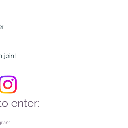
er
 join!
o enter:
agram