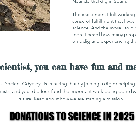
Neanderthal dig in Spain.
The excitement I felt workin
sense of fulfillment that I w
science. And the more I told
more I heard how many peopl
on a dig and experiencing the 
scientist, you can have fun
and
mak
at Ancient Odysseys is ensuring that by joining a dig or helpi
ntists, and your dig fees fund the important work being done b
future.
Read about how we are starting a mission.
DONATIONS TO SCIENCE IN 2025
DONATIONS TO SCIENCE IN 2025
0
USD $