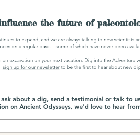
nfluence the future of paleontol
tinues to expand, and we are always talking
to new scientists 
nces on a regular basis—some of which have never been av
ail
n an excavation on your next vacation. Dig into the Adventure 
sign up for our newsletter
to be the first to hear about new di
sk about a dig, send a testimonial or talk to u
tion on Ancient Odysseys, we'd love to hear from