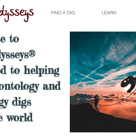
FIND A DIG
LEARN
e to
ysseys®
ed to helping
eontology and
gy digs
e world