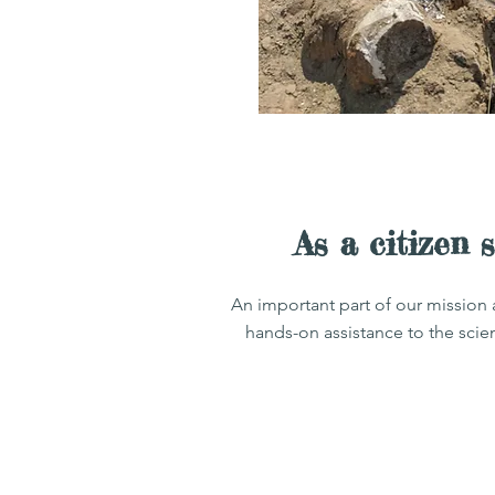
As a citizen 
An important part of our mission 
hands-on assistance to the scie