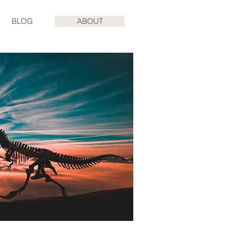
BLOG
ABOUT