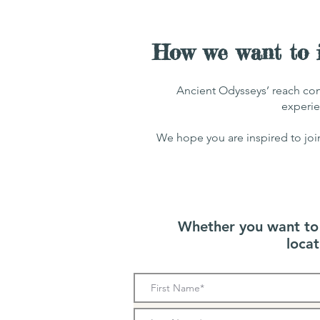
How we want to i
Ancient Odysseys’ reach con
experie
We hope you are inspired to joi
Whether you want to a
loca