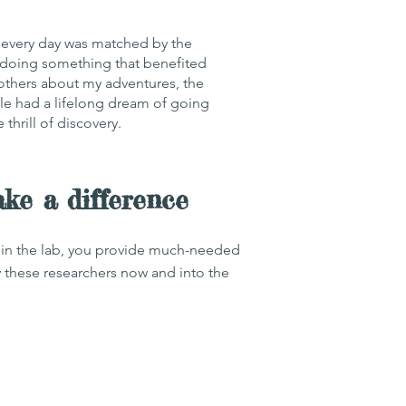
g every day was matched by the
as doing something that benefited
 others about my adventures, the
e had a lifelong dream of going
thrill of discovery.
e a difference
ng in the lab, you provide much-needed
y these researchers now and into the