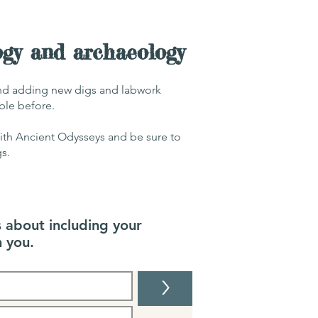
ogy and archaeology
and adding new digs and labwork
able before.
with Ancient Odysseys and be sure to
gs.
s about including your
 you.
>