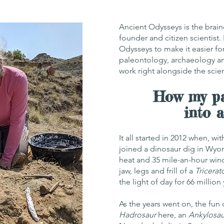
Ancient Odysseys is the brain
founder and citizen scientist.
Odysseys to make it easier for
paleontology, archaeology a
work right alongside the scie
How my pa
into 
It all started in 2012 when, w
joined a dinosaur dig in Wyo
heat and 35 mile-an-hour wind
jaw, legs and frill of a
Tricerat
the light of day for 66 million 
As the years went on, the fun
Hadrosaur
here, an
Ankylosau