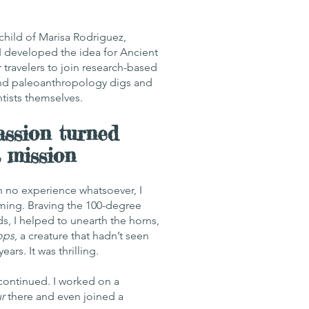
child of Marisa Rodriguez,
 I developed the idea for Ancient
 travelers to join research-based
nd paleoanthropology digs and
ntists themselves.
ssion turned
a mission
ith no experience whatsoever, I
ming. Braving the 100-degree
s, I helped to unearth the horns,
ops
, a creature that hadn’t seen
years. It was thrilling.
 continued. I worked on a
r
there and even joined a