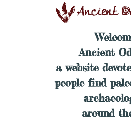
Welcom
Ancient Od
a website devot
people find pal
archaeolo
around th