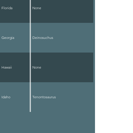
Florida
None
Georgia
Deinosuchus
Hawaii
None
Idaho
Tenontosaurus