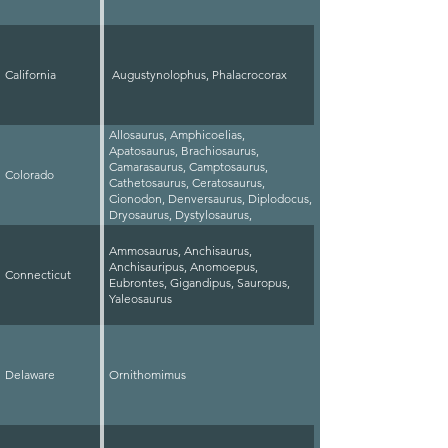
California
Augustynolophus, Phalacrocorax
Allosaurus, Amphicoelias,
Apatosaurus, Brachiosaurus,
Camarasaurus, Camptosaurus,
Colorado
Cathetosaurus, Ceratosaurus,
Cionodon, Denversaurus, Diplodocus,
Dryosaurus, Dystylosaurus,
Edmontosaurus, Epanterias,
Hadrosaurusus, Haplocanthosaurus,
Ammosaurus, Anchisaurus,
Hesperisaurus, Marshosaurus,
Anchisauripus, Anomoepus,
Connecticut
Nanosaurus, Nodosaurus,
Eubrontes, Gigandipus, Sauropus,
Ornithomimus, Othnielia, Polyonax,
Yaleosaurus
Stegosaurus, Supersaurus,
Torvosaurus, Triceratops,
Tyrannosaurus rex and Ultrasauros
Delaware
Ornithomimus