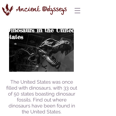
Dinosaurs in the United
States
The United States was once
filled with dinosaurs,
with 33 out
of 50 states boasting dinosaur
fossils. Find out where
dinosaurs have been found in
the United States.