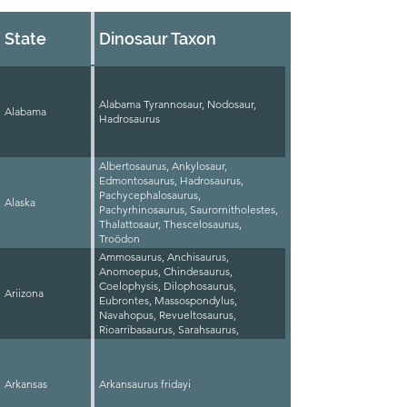
State
Dinosaur Taxon
Alabama Tyrannosaur, Nodosaur,
Alabama
Hadrosaurus
Albertosaurus, Ankylosaur,
Edmontosaurus, Hadrosaurus,
Pachycephalosaurus,
Alaska
Pachyrhinosaurus, Saurornitholestes,
Thalattosaur, Thescelosaurus,
Troödon
Ammosaurus, Anchisaurus,
Anomoepus, Chindesaurus,
Coelophysis, Dilophosaurus,
Ariizona
Eubrontes, Massospondylus,
Navahopus, Revueltosaurus,
Rioarribasaurus, Sarahsaurus,
Scutellosaurus, Segisaurus,
Sonorasaurus, Syntarsus
Dilophosaurus
Arkansas
Arkansaurus fridayi