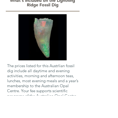
What's Included on the Lightning
Ridge Fossil Dig
The prices listed for this Austrlian fossil
dig include all daytime and evening
activities, morning and afternoon teas,
lunches, most evening meals and a year’s
membership to the Australian Opal
Centre. Your fee supports scientific
programs of the Australian Opal Centre
and Australian Geographic Society.
Accommodation and transport are not
included in the cost and you must
book