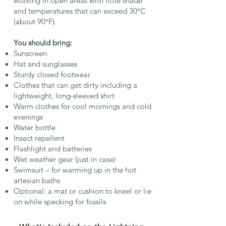
working in open areas with little shade
and temperatures that can exceed 30°C
(about 90°F).
You should bring:
Sunscreen
Hat and sunglasses
Sturdy closed footwear
Clothes that can get dirty including a
lightweight, long-sleeved shirt
Warm clothes for cool mornings and cold
evenings
Water bottle
Insect repellent
Flashlight and batteries
Wet weather gear (just in case)
Swimsuit – for warming up in the hot
artesian baths
Optional: a mat or cushion to kneel or lie
on while specking for fossils