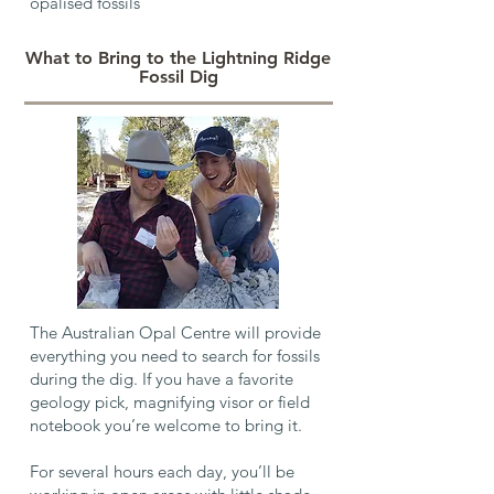
opalised fossils
What to Bring to the Lightning Ridge
Fossil Dig
The Australian Opal Centre will provide
everything you need to search for fossils
during the dig. If you have a favorite
geology pick, magnifying visor or field
notebook you’re welcome to bring it.
For several hours each day, you’ll be