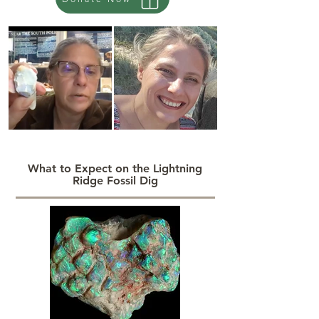
What to Expect on the Lightning
Ridge Fossil Dig