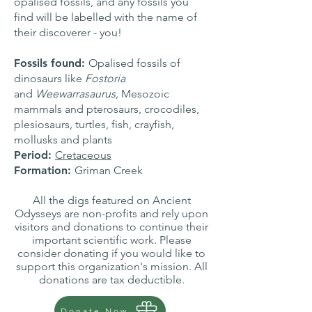
opalised fossils, and any fossils you
find will be labelled with the name of
their discoverer - you!
Fossils found:
Opalised fossils of
dinosaurs like
Fostoria
and
Weewarrasaurus,
Mesozoic
mammals and
pterosaurs, crocodiles,
plesiosaurs
,
turtles, fish, crayfish,
mollusks and plants
Period:
Cretaceous
Formation:
Griman Creek
All the digs featured on Ancient
Odysseys are non-profits and rely upon
visitors and donations to continue their
important scientific work. Please
consider donating if you would like to
support this organization's mission. All
donations are tax deductible.
Donate Now