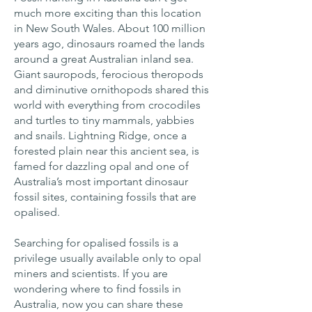
much more exciting than this location
in New South Wales. About 100 million
years ago, dinosaurs roamed the lands
around a great Australian inland sea.
Giant sauropods, ferocious theropods
and diminutive ornithopods shared this
world with everything from crocodiles
and turtles to tiny mammals, yabbies
and snails. Lightning Ridge, once a
forested plain near this ancient sea, is
famed for dazzling opal and one of
Australia’s most important dinosaur
fossil sites, containing fossils that are
opalised.
Searching for opalised fossils is a
privilege usually available only to opal
miners and scientists. If you are
wondering where to find fossils in
Australia, now you can share these