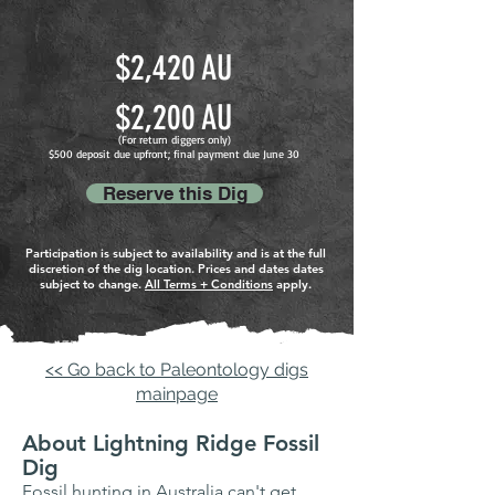
$
2,420 AU
$2
,200
A
U
(For return diggers only
)
$500 deposit due upfront; final payment due June
30
Reserve this Dig
Participation is subject to availability and is at the full
discretion of the dig location. Prices and dates dates
subject to change.
All Terms + Conditions
apply.
<< Go back to Paleontology digs
mainpage
About Lightning Ridge Fossil
Dig
Fossil hunting in Australia can't get