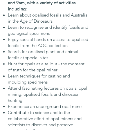
and 9am, with a variety of activities
including:
Learn about opalised fossils and Australia
in the Age of Dinosaurs
Learn to recognise and identify fossils and
geological specimens
Enjoy special hands-on access to opalised
fossils from the AOC collection
Search for opalised plant and animal
fossils at special sites
Hunt for opals at a tailout - the moment
of truth for the opal miner
Learn techniques for casting and
moulding specimens
Attend fascinating lectures on opals, opal
mining, opalised fossils and dinosaur
hunting
Experience an underground opal mine
Contribute to science and to the
collaborative effort of opal miners and
scientists to discover and preserve