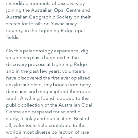
incredible moments of discovery by
joining the Australian Opal Centre and
Australian Geographic Society on their
search for fossils on Yuwaalaraay
country, in the Lightning Ridge opal
fields.
On this paleontology experience, dig
volunteers play a huge part in the
discovery process at Lightning Ridge
and in the past few years, volunteers
have discovered the first ever opalised
ankylosaur plate, tiny bones from baby
dinosaurs and megaraptorid theropod
teeth. Anything found is added to the
public collection of the Australian Opal
Centre and prepared for scientific
study, display and publication. Best of
all, volunteers help contribute to the
world’s most diverse collection of rare