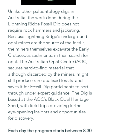
Unlike other paleontology digs in
Australia, the work done during the
Lightning Ridge Fossil Dig does not
require rock hammers and jacketing.
Because Lightning Ridge's underground
opal mines are the source of the fossils,
the miners themselves excavate the Early
Cretaceous sediments, in their search for
opal. The Australian Opal Centre (AOC)
secures hard-to-find material that
although discarded by the miners, might
still produce rare opalised fossils, and
saves it for Fossil Dig participants to sort
through under expert guidance. The Dig is
based at the AOC's Black Opal Heritage
Shed, with field trips providing further
eye-opening insights and opportunities
for discovery.
Each day the program starts between 8.30