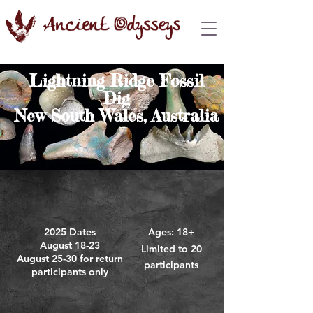
Lightning Ridge Fossil
Dig
New South Wales, Australia
2025 Dates
A
ges: 18+
August 18-23
Limited to 20
August 25-30 for return
participants
participants only