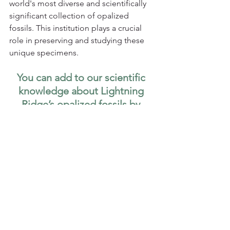
world's most diverse and scientifically 
significant collection of opalized 
fossils. This institution plays a crucial 
role in preserving and studying these 
unique specimens.
You can add to our scientific 
knowledge about Lightning 
Ridge’s opalized fossils by 
joining a 
fossil dig hosted by 
the Australian Opal Centre! 
Paleontology
Citizen Science