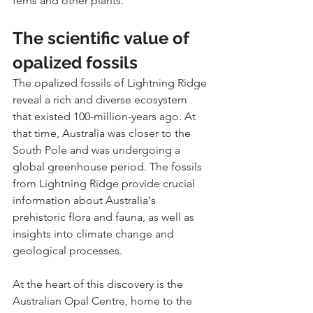
ferns and other plants. 
The scientific value of 
opalized fossils
The opalized fossils of Lightning Ridge 
reveal a rich and diverse ecosystem 
that existed 100-million-years ago. At 
that time, Australia was closer to the 
South Pole and was undergoing a 
global greenhouse period. The fossils 
from Lightning Ridge provide crucial 
information about Australia's 
prehistoric flora and fauna, as well as 
insights into climate change and 
geological processes.
At the heart of this discovery is the 
Australian Opal Centre, home to the 