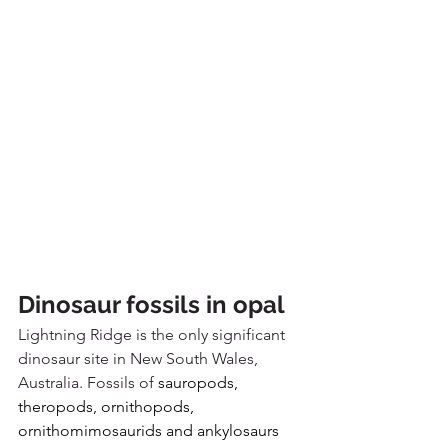
Dinosaur fossils in opal
Lightning Ridge is the only significant 
dinosaur site in New South Wales, 
Australia. Fossils of 
sauropods, 
theropods, ornithopods, 
ornithomimosaurids and ankylosaurs 