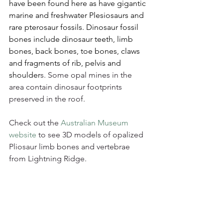
have been found here as have gigantic 
marine and freshwater Plesiosaurs and 
rare pterosaur fossils. Dinosaur fossil 
bones include dinosaur teeth, limb 
bones, back bones, toe bones, claws 
and fragments of rib, pelvis and 
shoulder
s. Some opal mines in the 
area contain dinosaur footprints 
preserved in the roof.
Check out the 
Australian Museum 
website
 to see 3D models of opalized 
Pliosaur limb bones and vertebrae 
from Lightning Ridge.