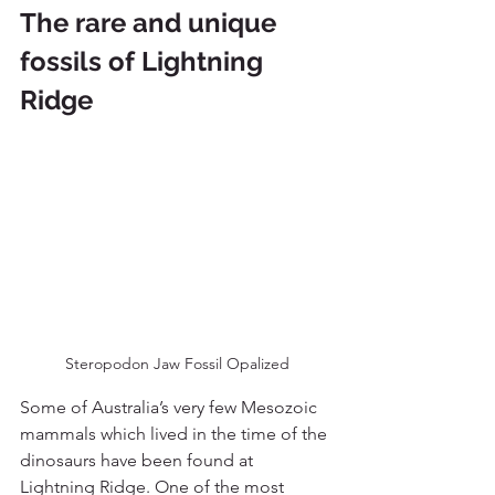
The rare and unique 
fossils of Lightning 
Ridge
Steropodon Jaw Fossil Opalized
Some of Australia’s very few Mesozoic 
mammals which lived in the time of the 
dinosaurs have been found at 
Lightning Ridge. One of the most 