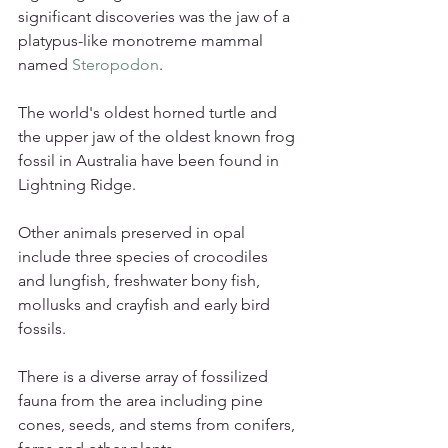
significant discoveries was the jaw of a 
platypus-like monotreme mammal 
named 
Steropodon
.
The world's oldest horned turtle and 
the upper jaw of the oldest known frog 
fossil in Australia have been found in 
Lightning Ridge.
Other animals preserved in opal 
include three species of crocodiles 
and lungfish, freshwater bony fish, 
mollusks and crayfish and early bird 
fossils.
There is a diverse array of fossilized 
fauna from the area including pine 
cones, seeds, and stems from conifers, 