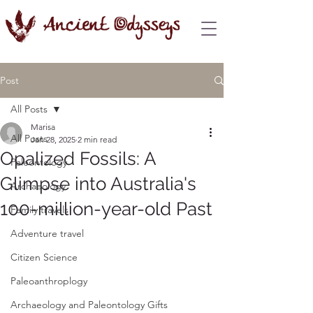
Post
All Posts
Marisa
All Posts
Jan 28, 2025
2 min read
Opalized Fossils: A
Paleontology
Glimpse into Australia's
Archaeology
100-million-year-old Past
Family travels
Adventure travel
Citizen Science
Paleoanthroplogy
Archaeology and Paleontology Gifts