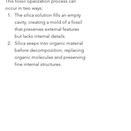
This fossil opalization process can 
occur in two ways:
The silica solution fills an empty 
cavity, creating a mold of a fossil 
that preserves external features 
but lacks internal details.
Silica seeps into organic material 
before decomposition, replacing 
organic molecules and preserving 
fine internal structures.