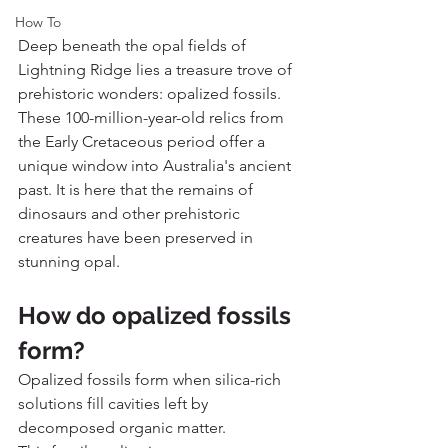
How To
Deep beneath the opal fields of 
Lightning Ridge lies a treasure trove of 
prehistoric wonders: opalized fossils. 
These 100-million-year-old relics from 
the Early Cretaceous period offer a 
unique window into Australia's ancient 
past. It is here that the remains of 
dinosaurs and other prehistoric 
creatures have been preserved in 
stunning opal.
How do opalized fossils 
form?
Opalized fossils form when silica-rich 
solutions fill cavities left by 
decomposed organic matter.