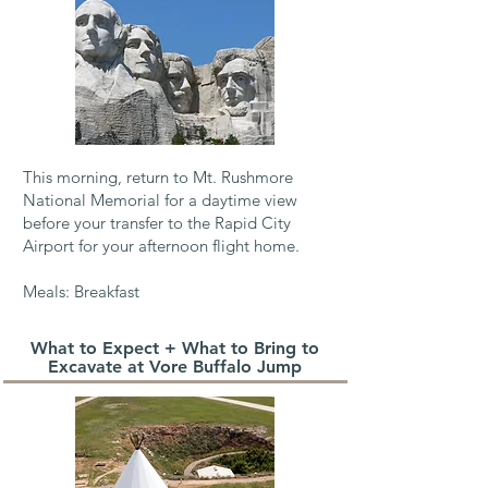
This morning, return to Mt. Rushmore
National Memorial for a daytime view
before your
transfer to the Rapid City
Airport for your afternoon flight home. ​
Meals: Breakfast
What to Expect + What to Bring to
Excavate at Vore Buffalo Jump