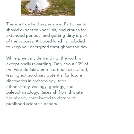
This is a true field experience. Participants
should expect to kneel, sit, and crouch for
extended periods, and getting dirty is part
of the process. A boxed lunch is included
to keep you energized throughout the day.
While physically demanding, the work is
exceptionally rewarding. Only about 10% of
the Vore Buffalo Jump has been excavated,
leaving extraordinary potential for future
discoveries in archaeology, tribal
ethnohistory, zoology, geology, and
paleoclimatology. Research from this site
has already contributed to dozens of
published scientific papers.
All necessary excavation, survey, and
documentation tools are provided.​