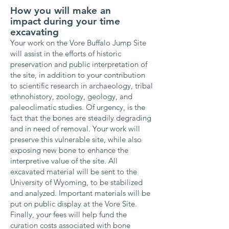
How you will make an
impact
during your time
excavating
Your work on the Vore Buffalo Jump Site
will assist in the efforts of historic
preservation and public interpretation of
the site, in addition to your contribution
to
scientific research in archaeology, tribal
ethnohistory, zoology, geology, and
paleoclimatic studies. Of urgency, is the
fact that t
he bones are steadily degrading
and in need of removal. Your work will
preserve this vulnerable site, while also
exposing new bone to enhance the
interpretive value of the site. All
excavated material will be sent to the
University of Wyoming, to be stabilized
and analyzed. Important materials will be
put on public display at the Vore Site.
Finally, y
our fees will help fund the
curation costs associated with bone