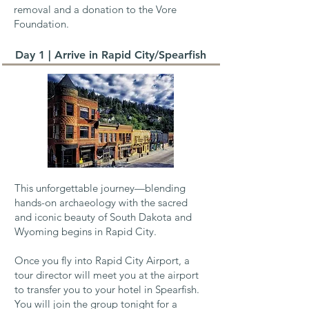
removal and a donation to the Vore
Foundation.
Day 1 | Arrive in Rapid City/Spearfish
This unforgettable journey—blending
hands-on archaeology with the sacred
and iconic beauty of South Dakota and
Wyoming
begins in Rapid City.
Once you fly into Rapid City Airport, a
tour director will meet you at the airport
to transfer you to your hotel in Spearfish.
You will join the group tonight for a