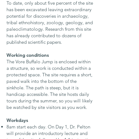
To date, only about five percent of the site
has been excavated
leaving extraordinary
potential for discoveries in archaeology,
tribal ethnohistory, zoology, geology, and
paleoclimatology. Research from this site
has already contributed to dozens of
published scientific papers.
Working conditions
The Vore Buffalo Jump is enclosed within
a structure, so work is conducted within a
protected space. The site requires a short,
paved walk into the bottom of the
sinkhole. The path is steep, but it is
handicap accessible. The site hosts daily
tours during the summer, so you will likely
be watched by site visitors as you work.
Workdays
8am start each day. On Day 1, Dr. Pelton
will provide an introductory lecture and