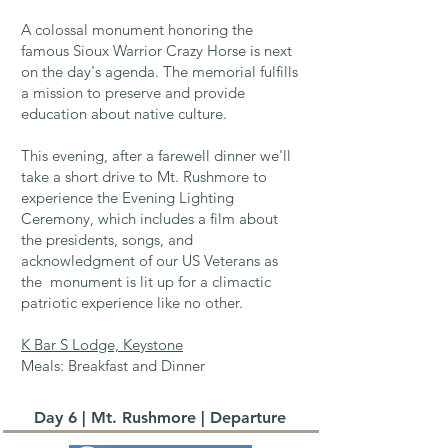
A colossal monument honoring the
famous Sioux Warrior Crazy Horse is next
on the day's agenda. The memorial fulfills
a mission to preserve and provide
education about native culture.
This evening, after a farewell dinner we'll
take a short drive to Mt. Rushmore to
experience the Evening Lighting
Ceremony, which includes a film about
the presidents, songs, and
acknowledgment of our US Veterans as
the monument is lit up for a climactic
patriotic experience like no other.​
K Bar S Lodge, Keystone
Meals: Breakfast and Dinner
Day 6 | Mt. Rushmore | Departure