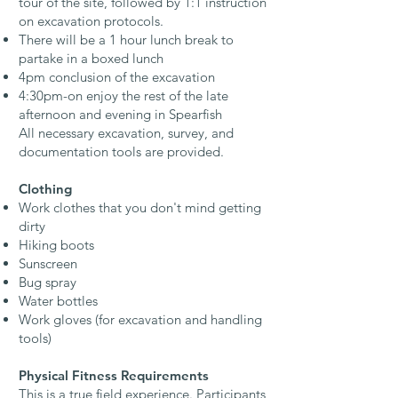
tour of the site, followed by 1:1 instruction
on excavation protocols.
There will be a 1 hour lunch break to
partake in a boxed lunch
4pm conclusion of the excavation
4:30pm-on enjoy the rest of the late
afternoon and evening in Spearfish
All necessary excavation, survey, and
documentation tools are provided.​
Clothing
Work clothes that you don't mind getting
dirty
Hiking boots
Sunscreen
Bug spray
Water bottles
Work gloves (for excavation and handling
tools)​
Physical Fitness Requirements
This is a true field experience. Participants