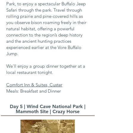
Park, to enjoy a spectacular Buffalo Jeep
Safari through the park. Travel through
rolling prairie and pine-covered hills as
you observe bison roaming freely in their
natural habitat, offering a powerful
connection to the region’s deep history
and the ancient hunting practices
experienced earlier at the Vore Buffalo
Jump.
We'll enjoy a group dinner together at a
local restaurant tonight.
Comfort Inn & Suites, Custer
Meals: Breakfast and Dinner
Day 5 | Wind Cave National Park |
Mammoth Site | Crazy Horse