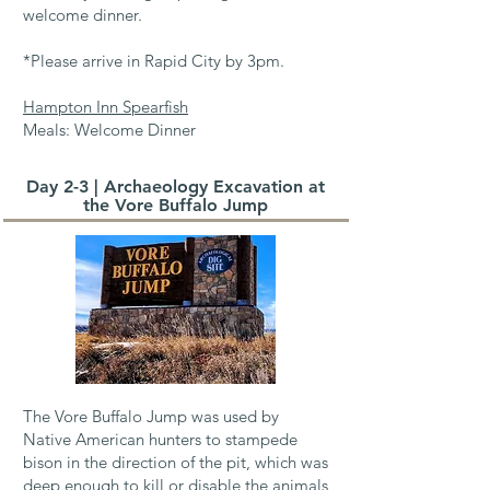
welcome dinner.
*Please arrive in Rapid City by 3pm.
Hampton Inn Spearfish
Meals: Welcome Dinner
Day 2-3 | Archaeology Excavation at
the Vore Buffalo Jump
The Vore Buffalo Jump was used by
Native American hunters to stampede
bison in the direction of the pit, which was
deep enough to kill or disable the animals