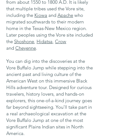
from about 1550 to 1800 A.D. It is likely
that multiple tribes used the Vore site,
including the
Kiowa
and
Apache
who
migrated southwards to their modern
home in the Texas-New Mexico region.
Later peoples using the Vore site included
the
Shoshone
,
Hidatsa
,
Crow
and
Cheyenne
.
You can dig into the discoveries at the
Vore Buffalo Jump while stepping into the
ancient past and living culture of the
American West on this immersive Black
Hills adventure tour. Designed for curious
travelers, history lovers, and hands-on
explorers, this one-of-a-kind journey goes
far beyond sightseeing. You’ll take part in
a real archaeological excavation at the
Vore Buffalo Jump at one of the most
significant Plains Indian sites in North
America.