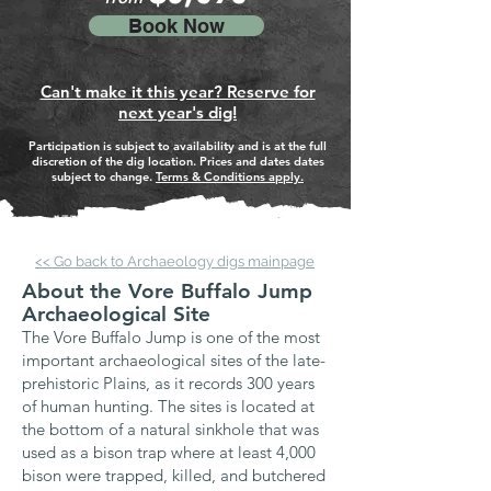
Book Now
Can't make it this year? Reserve for
next year's dig!
Participation is subject to availability and is at the full
discretion of the dig location. Prices and dates dates
subject to change.
Terms & Conditions apply.
<< Go back to Archaeology digs mainpage
About the Vore Buffalo Jump
Archaeological Site
The Vore Buffalo Jump is one of the most
important archaeological sites of the late-
prehistoric Plains, as it records 300 years
of human hunting. The sites is located at
the bottom of a natural sinkhole that was
used as a bison trap where at least 4,000
bison were trapped, killed, and butchered