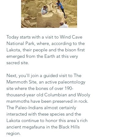
Today starts with a visit to Wind Cave
National Park, where, according to the
Lakota, their people and the bison first
emerged from the Earth at this very
sacred site.
Next, you'll join a guided visit to The
Mammoth Site, an active paleontology
site where the bones of over 190-
thousand-year old Columbian and Wooly
mammoths have been preserved in rock.
The Paleo-Indians almost certainly
interacted with these species and the
Lakota continue to honor this area's rich
ancient megafauna in the Black Hills
region.