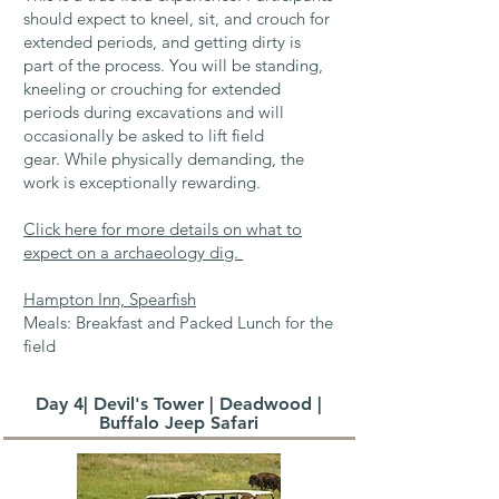
should expect to kneel, sit, and crouch for
extended periods, and getting dirty is
part of the process.
You will be standing,
kneeling or crouching for extended
periods during excavations and will
occasionally be asked to lift field
gear.
While physically demanding, the
work is exceptionally rewarding.
Click here for more details on what to
expect on a archaeology dig.
Hampton Inn, Spearfish
Meals: Breakfast and Packed Lunch for the
field
Day 4| Devil's Tower | Deadwood |
Buffalo Jeep Safari