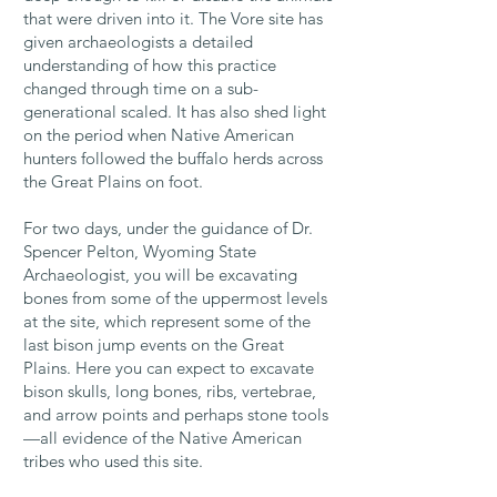
that were driven into it. The Vore site has
given archaeologists a detailed
understanding of how this practice
changed through time on a sub-
generational scaled. It has also shed light
on the period when Native American
hunters followed the buffalo herds across
the Great Plains on foot.
For two days, under the guidance of Dr.
Spencer Pelton, Wyoming State
Archaeologist, you will be excavating
bones from some of the uppermost levels
at the site, which represent some of the
last bison jump events on the Great
Plains. Here you can expect to excavate
bison skulls, long bones, ribs, vertebrae,
and arrow points and perhaps stone tools
—all evidence of the Native American
tribes who used this site.