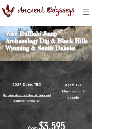
Vore Bufflalo Jump
Archaeology Dig & Black Hills
Wyoming & South Dakota
2027 Dates TBD
Ages: 12+
Maximum of 8
(Inquire about additional dates and
people
bespoke itinerarie
s
)
$3,595
from