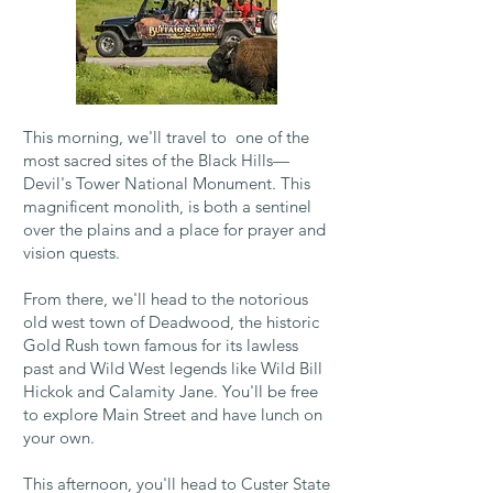
This morning, we'll travel to one of the
most sacred sites of the Black Hills—
Devil's Tower National Monument. This
magnificent monolith, is both a sentinel
over the plains and a place for prayer and
vision quests.
From there, we'll head to the notorious
old west town of Deadwood, the historic
Gold Rush town famous for
its lawless
past and Wild West legends like Wild Bill
Hickok and Calamity Jane. You'll be free
to
explore Main Street and have lunch on
your own.
This afternoon, you'll head to Custer State