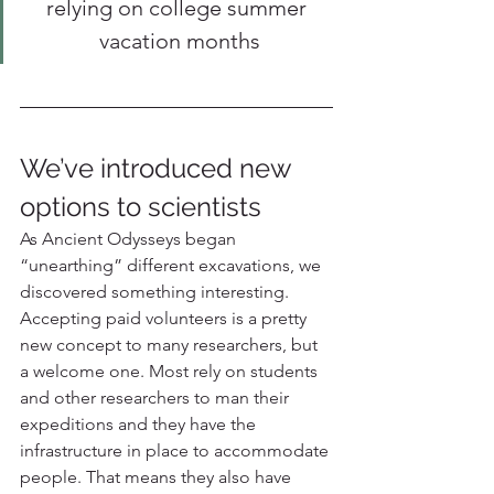
relying on college summer 
vacation months
We’ve introduced new 
options to scientists
As Ancient Odysseys began 
“unearthing” different excavations, we 
discovered something interesting. 
Accepting paid volunteers is a pretty 
new concept to many researchers, but 
a welcome one. Most rely on students 
and other researchers to man their 
expeditions and they have the 
infrastructure in place to accommodate 
people. That means they also have 