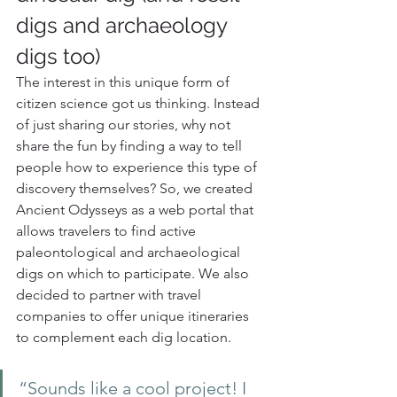
digs and archaeology 
digs too)
The interest in this unique form of 
citizen science got us thinking. Instead 
of just sharing our stories, why not 
share the fun by finding a way to tell 
people how to experience this type of 
discovery themselves? So, we created 
Ancient Odysseys as a web portal that 
allows travelers to find active 
paleontological and archaeological 
digs on which to participate. We also 
decided to partner with travel 
companies to offer unique itineraries 
to complement each dig location. 
“Sounds like a cool project! I 