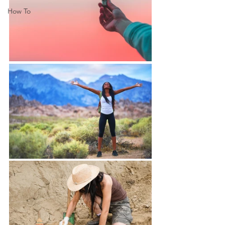
How To