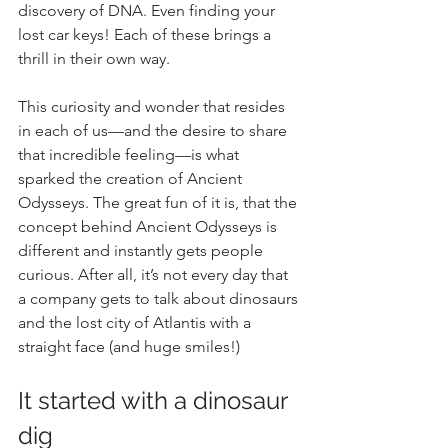
discovery of DNA. Even finding your 
lost car keys! Each of these brings a 
thrill in their own way.
This curiosity and wonder that resides 
in each of us—and the desire to share 
that incredible feeling—is what 
sparked the creation of Ancient 
Odysseys. The great fun of it is, that the 
concept behind Ancient Odysseys is 
different and instantly gets people 
curious. After all, it’s not every day that 
a company gets to talk about dinosaurs 
and the lost city of Atlantis with a 
straight face (and huge smiles!)
It started with a dinosaur 
dig