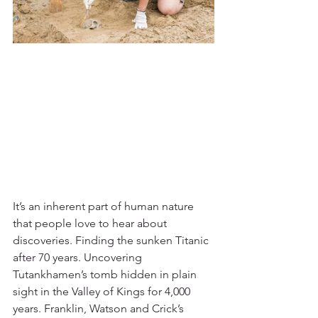
It’s an inherent part of human nature 
that people love to hear about 
discoveries. Finding the sunken Titanic 
after 70 years. Uncovering 
Tutankhamen’s tomb hidden in plain 
sight in the Valley of Kings for 4,000 
years. Franklin, Watson and Crick’s 