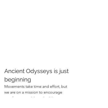
Ancient Odysseys is just 
beginning
Movements take time and effort, but 
we are on a mission to encourage 
travelers to participate in citizen 
science while bringing meaningful 