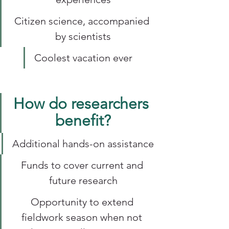
Citizen science, accompanied 
by scientists
Coolest vacation ever
How do researchers 
benefit?
Additional hands-on assistance
Funds to cover current and 
future research
Opportunity to extend 
fieldwork season when not 