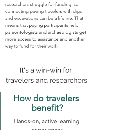
researchers struggle for funding, so 
connecting paying travelers with digs 
and excavations can be a lifeline. That 
means that paying participants help 
paleontologists and archaeologists get 
more access to assistance and another 
way to fund for their work. 
It's a win-win for 
travelers and researchers
How do travelers 
benefit?
Hands-on, active learning 
experiences