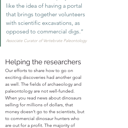
like the idea of having a portal 
that brings together volunteers 
with scientific excavations, as 
opposed to commercial digs.”
Associate Curator of Vertebrate Paleontology
Helping the researchers
Our efforts to share how to go on 
exciting discoveries had another goal 
as well. The fields of archaeology and 
paleontology are not well-funded. 
When you read news about dinosaurs 
selling for millions of dollars, that 
money doesn’t go to the scientists, but 
to commercial dinosaur hunters who 
are out for a profit. The majority of 