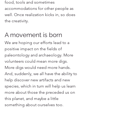
food, tools and sometimes 
accommodations for other people as 
well. Once realization kicks in, so does 
the creativity. 
A movement is born
We are hoping our efforts lead to a 
positive impact on the fields of 
paleontology and archaeology. More 
volunteers could mean more digs. 
More digs would need more hands. 
And, suddenly, we all have the ability to 
help discover new artifacts and new 
species, which in turn will help us learn 
more about those the preceded us on 
this planet, and maybe a little 
something about ourselves too. 