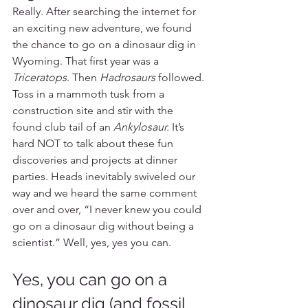
Really. After searching the internet for 
an exciting new adventure, we found 
the chance to go on a dinosaur dig in 
Wyoming. That first year was a 
Triceratops
. Then 
Hadrosaurs
 followed. 
Toss in a mammoth tusk from a 
construction site and stir with the 
found club tail of an 
Ankylosaur.
 It’s 
hard NOT to talk about these fun 
discoveries and projects at dinner 
parties. Heads inevitably swiveled our 
way and we heard the same comment 
over and over, “I never knew you could 
go on a dinosaur dig without being a 
scientist.” Well, yes, yes you can. 
Yes, you can go on a 
dinosaur dig (and fossil 