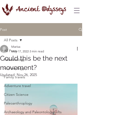
Post
All Posts
Marisa
All Posts
May 17, 2022
3 min read
Could this be the next
Paleontology
movement?
Archaeology
Updated:
Nov 26, 2025
Family travels
Adventure travel
Citizen Science
Paleoanthroplogy
Archaeology and Paleontology Gifts