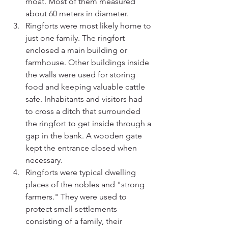
moat. Most of them measured 
about 60 meters in diameter.
Ringforts were most likely home to 
just one family. The ringfort 
enclosed a main building or 
farmhouse. Other buildings inside 
the walls were used for storing 
food and keeping valuable cattle 
safe. Inhabitants and visitors had 
to cross a ditch that surrounded 
the ringfort to get inside through a 
gap in the bank. A wooden gate 
kept the entrance closed when 
necessary.
Ringforts were typical dwelling 
places of the nobles and "strong 
farmers." They were used to 
protect small settlements 
consisting of a family, their 