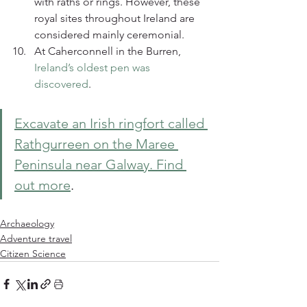
with raths or rings. However, these 
royal sites throughout Ireland are 
considered mainly ceremonial.
At Caherconnell in the Burren, 
Ireland’s oldest pen was 
discovered
.
Excavate an Irish ringfort called 
Rathgurreen on the Maree 
Peninsula near Galway. Find 
out more
. 
Archaeology
Adventure travel
Citizen Science