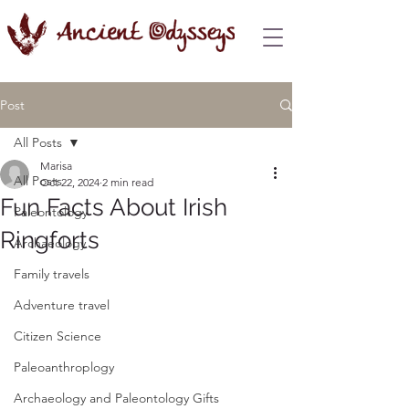
Post
All Posts
Marisa
All Posts
Oct 22, 2024
2 min read
Fun Facts About Irish
Paleontology
Ringforts
Archaeology
Family travels
Adventure travel
Citizen Science
Paleoanthroplogy
Archaeology and Paleontology Gifts