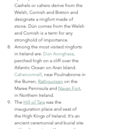
Cashels or cahers derive from the 
Welsh, Cornish and Breton and 
designate a ringfort made of 
stone. Dún comes from the Welsh 
and Cornish is a term for any 
stronghold of importance.
Among the most visited ringforts 
in Ireland are: 
Dún Aonghasa
, 
perched high on a cliff over the 
Atlantic Ocean on Aran Island. 
Caherconnell
, near Poulnabrone in 
the Burren, 
Rathgurreen
 on the 
Maree Peninsula and 
Navan Fort
, 
in Northern Ireland.
The 
Hill of Tara
 was the 
inauguration place and seat of 
the High Kings of Ireland. It's an 
ancient ceremonial and burial site 