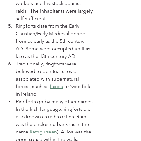
workers and livestock against 
raids.  The inhabitants were largely 
self-sufficient.
Ringforts date from the Early 
Christian/Early Medieval period 
from as early as the 5th century 
AD. Some were occupied until as 
late as the 13th century AD.
Traditionally, ringforts were 
believed to be ritual sites or 
associated with supernatural 
forces, such as 
fairies
 or 'wee folk' 
in Ireland.
Ringforts go by many other names: 
In the Irish language, ringforts are 
also known as raths or lios. Rath 
was the enclosing bank (as in the 
name 
Rathgurreen
), A lios was the 
open space within the walls. 