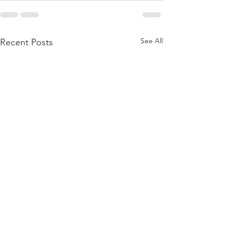
See All
Recent Posts