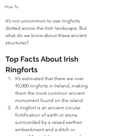
How To
It’s not uncommon to see ringforts 
dotted across the Irish landscape. But 
what do we know about these ancient 
structures?
Top Facts About Irish 
Ringforts
It’s estimated that there are over 
45,000 ringforts in Ireland, making 
them the most common ancient 
monument found on the island. 
A ringfort is an ancient circular 
fortification of earth or stone, 
surrounded by a raised earthen 
embankment and a ditch or 