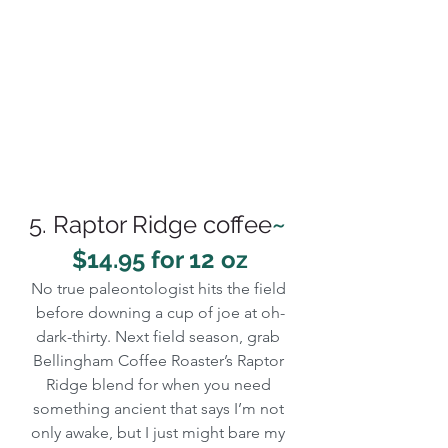
5. Raptor Ridge coffee
~ 
$14.95 for 12 oz
No true paleontologist hits the field 
before downing a cup of joe at oh-
dark-thirty. Next field season, grab 
Bellingham Coffee Roaster’s Raptor 
Ridge blend for when you need 
something ancient that says I’m not 
only awake, but I just might bare my 