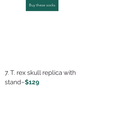
Buy these socks
7. T. rex skull replica with 
stand
~
$129