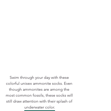
Swim through your day with these 
colorful unisex ammonite socks. Even 
though ammonites are among the 
most common fossils, these socks will 
still draw attention with their splash of 
underwater color.