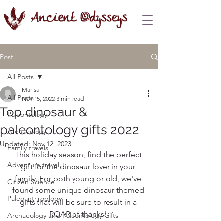
Post
All Posts
Marisa
All Posts
Nov 15, 2022
3 min read
Top dinosaur &
Paleontology
paleontology gifts 2022
Archaeology
Updated:
Nov 12, 2023
Family travels
This holiday season, find the perfect 
Adventure travel
gift for the dinosaur lover in your 
family. For both young or old, we've 
Citizen Science
found some unique dinosaur-themed 
Paleoanthroplogy
gifts that will be sure to result in a 
ROAR of thanks! 
Archaeology and Paleontology Gifts