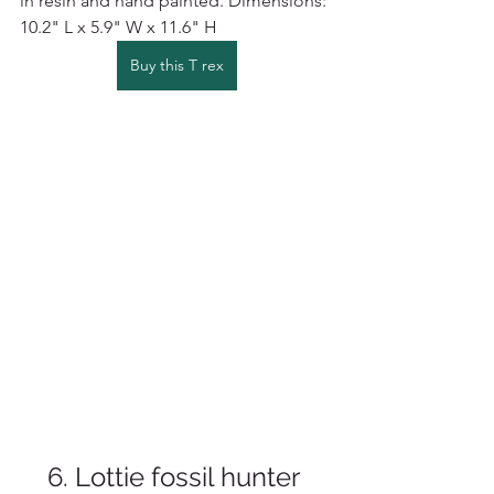
in resin and hand painted. 
Dimensions: 
10.2" L x 5.9" W x 11.6" H
Buy this T rex
6. Lottie fossil hunter 