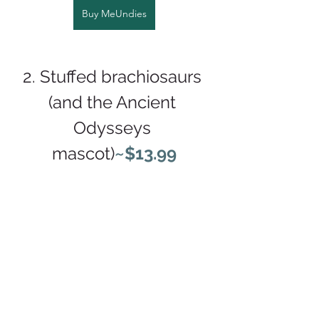
Buy MeUndies
2. Stuffed brachiosaurs 
(and the Ancient 
Odysseys 
mascot)
~$13.99