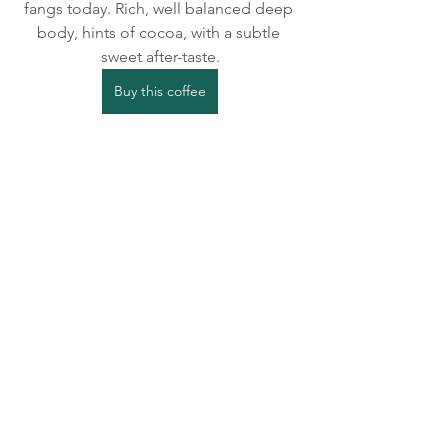
fangs today. Rich, well balanced deep 
body, hints of cocoa, with a subtle 
sweet after-taste.
Buy this coffee