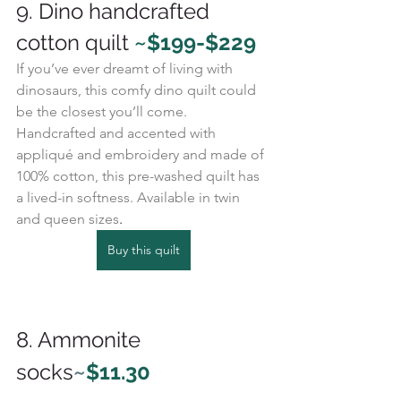
9. Dino handcrafted 
cotton quilt 
~$199-$229
If you’ve ever dreamt of living with 
dinosaurs, this comfy dino quilt could 
be the closest you’ll come. 
Handcrafted and accented with 
appliqué and embroidery and made of 
100% cotton, this pre-washed quilt has 
a lived-in softness. Available in twin 
and queen sizes
. 
Buy this quilt
8. Ammonite 
socks
~
$11.30