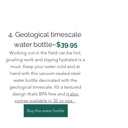
4. Geological timescale 
water bottle
~$39.95
Working out in the field can be hot, 
grueling work and staying hydrated is a 
must. Keep your water cold and at 
hand with this vacuum-sealed steel 
water bottle decorated with the 
geological timescale. It’s a textured 
design that’s BPA free and 
it also 
comes available in 32 oz size. 
Buy this water bottle