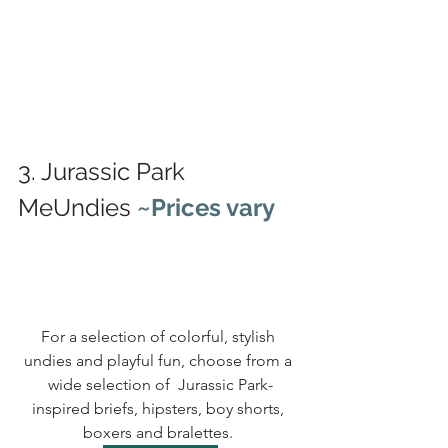
3. Jurassic Park 
MeUndies 
~Prices vary
For a selection of colorful, stylish 
undies and playful fun, choose from a 
wide selection of  Jurassic Park-
inspired 
briefs, hipsters, boy shorts, 
boxers and bralettes. 