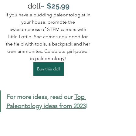
doll
~ $25.99
If you have a budding paleontologist in 
your house, promote the 
awesomeness of STEM careers with 
little Lottie. She comes equipped for 
the field with tools, a backpack and her 
own ammonites. Celebrate girl-power 
in paleontology! 
Buy this doll
For more ideas, read our 
Top 
Paleontology ideas from 2023
!