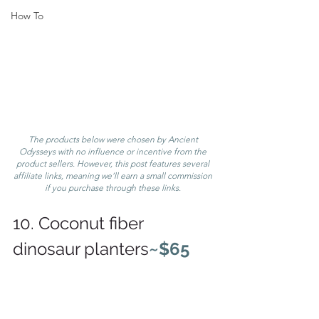
How To
The products below were chosen by Ancient 
Odysseys with no influence or incentive from the 
product sellers. However, this post features several 
affiliate links, meaning we’ll earn a small commission 
if you purchase through these links. 
10. Coconut fiber 
dinosaur planters
~$65