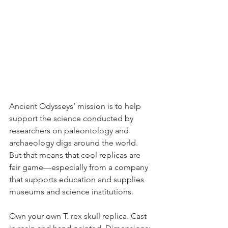
Ancient Odysseys’ mission is to help 
support the science conducted by 
researchers on paleontology and 
archaeology digs around the world. 
But that means that cool replicas are 
fair game—especially from a company 
that supports education and supplies 
museums and science institutions. 
Own your own T. rex skull replica. Cast 