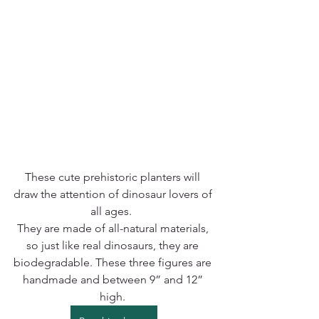
These cute prehistoric planters will 
draw the attention of dinosaur lovers of 
all ages.  
They are made of all-natural materials, 
so just like real dinosaurs, they are 
biodegradable. These three figures are 
handmade and between 9” and 12” 
high. 