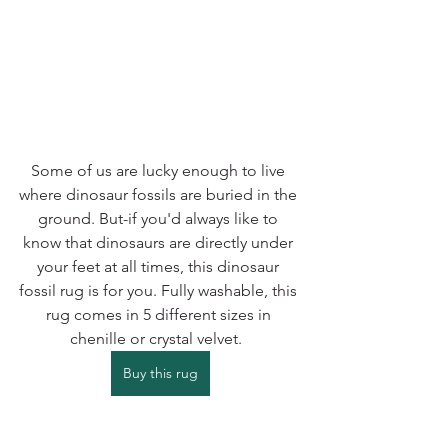
Some of us are lucky enough to live 
where dinosaur fossils are buried in the 
ground. But-if you'd always like to 
know that dinosaurs are directly under 
your feet at all times, this dinosaur 
fossil rug is for you. Fully washable, this 
rug comes in 5 different sizes in 
chenille or crystal velvet.  
Buy this rug