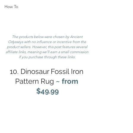
How To
The products below were chosen by Ancient 
Odysseys with no influence or incentive from the 
product sellers. However, this post features several 
affiliate links, meaning we’ll earn a small commission 
if you purchase through these links. 
10. Dinosaur Fossil Iron 
Pattern Rug 
~ from 
$49.99