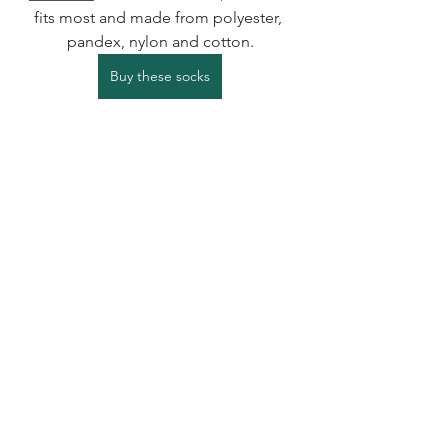
fits most and made from polyester, 
pandex, nylon and cotton.
Buy these socks