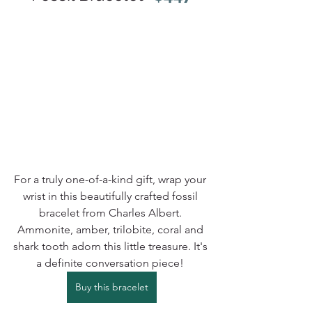
For a truly one-of-a-kind gift, wrap your 
wrist in this beautifully crafted fossil 
bracelet from Charles Albert. 
Ammonite, amber, trilobite, coral and 
shark tooth adorn this little treasure. It's 
a definite conversation piece! 
Buy this bracelet