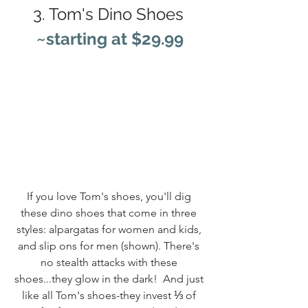
3. Tom's Dino Shoes 
~starting at $29.99
If you love Tom's shoes, you'll dig 
these dino shoes that come in three 
styles: alpargatas for women and kids, 
and slip ons for men (shown). There's 
no stealth attacks with these 
shoes...they glow in the dark! 
 And just 
like all Tom's shoes-they invest ⅓ of 