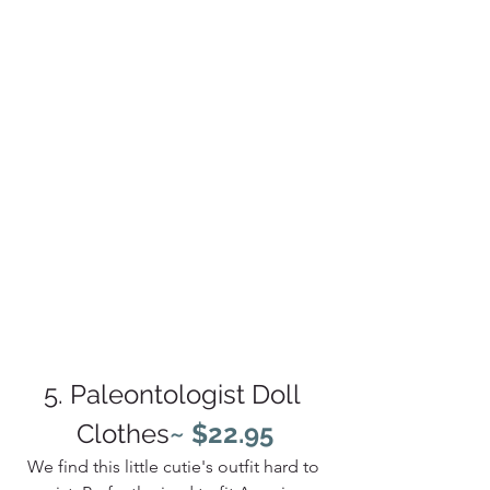
5. Paleontologist Doll 
Clothes
~ $22.95
We find this little cutie's outfit hard to 