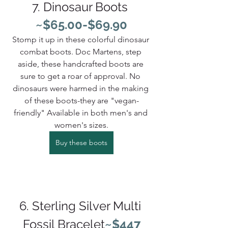
7. Dinosaur Boots 
~$65.00-$69.90
Stomp it up in these colorful dinosaur 
combat boots. Doc Martens, step 
aside, these handcrafted boots are 
sure to get a roar of approval. No 
dinosaurs were harmed in the making 
of these boots-they are "vegan-
friendly" Available in both men's and 
women's sizes.
Buy these boots
6. Sterling Silver Multi 
Fossil Bracelet
~$447