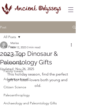
Post
All Posts
Marisa
All Posts
Nov 12, 2023
3 min read
2023 Top Dinosaur &
Paleontology
Paleontology Gifts
Archaeology
Updated:
Nov 26, 2025
Family travels
This holiday season, find the perfect 
Adventure travel
gift for fossil-lovers both young and 
old.
Citizen Science
Paleoanthroplogy
Archaeology and Paleontology Gifts