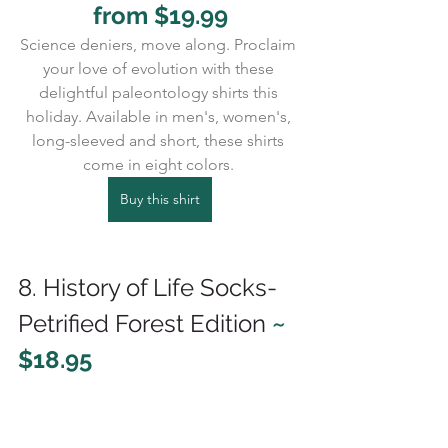
from $19.99
Science deniers, move along. Proclaim 
your love of evolution with these 
delightful paleontology shirts this 
holiday. Available in men's, women's, 
long-sleeved and short, these shirts 
come in eight colors. 
Buy this shirt
8. History of Life Socks-
Petrified Forest Edition 
~ 
$18.95