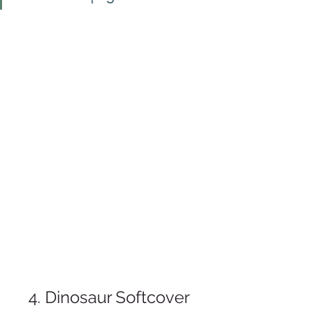
4. Dinosaur Softcover 