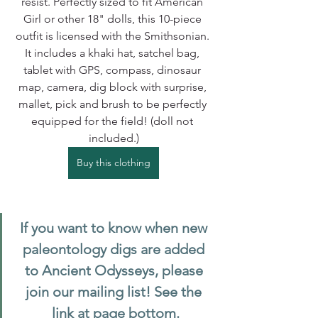
resist. Perfectly sized to fit American 
Girl or other 18" dolls, this 10-piece 
outfit is licensed with the Smithsonian. 
It includes a khaki hat, satchel bag, 
tablet with GPS, compass, dinosaur 
map, camera, dig block with surprise, 
mallet, pick and brush to be perfectly 
equipped for the field! (doll not 
included.)
Buy this clothing
If you want to know when new 
paleontology digs are added 
to Ancient Odysseys, please 
join our mailing list! See the 
link at page bottom.