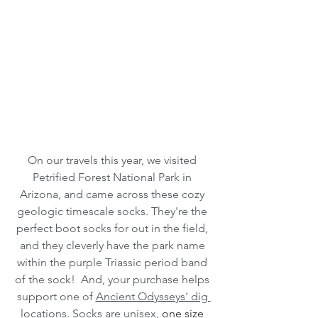
On our travels this year, we visited 
Petrified Forest National Park in 
Arizona, and came across these cozy 
geologic timescale socks. They're the 
perfect boot socks for out in the field, 
and they cleverly have the park name 
within the purple Triassic period band 
of the sock!  And, your purchase helps 
support one of 
Ancient Odysseys' dig 
locations
. Socks are unisex, 
one size 