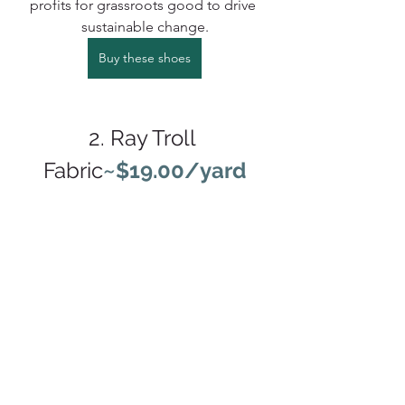
profits for grassroots good to drive 
sustainable change.
Buy these shoes
2. Ray Troll 
Fabric
~$19.00/yard
We had the supreme pleasure of 