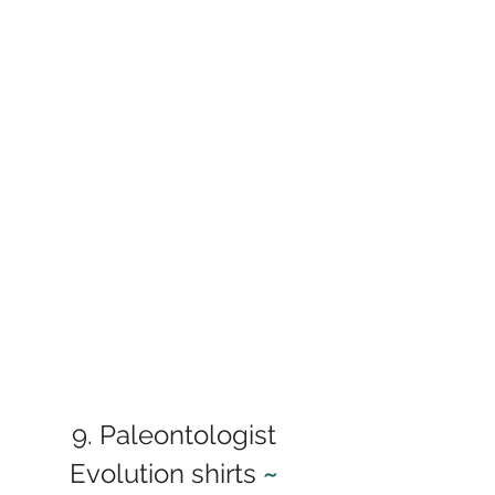
9. Paleontologist 
Evolution shirts 
~ 