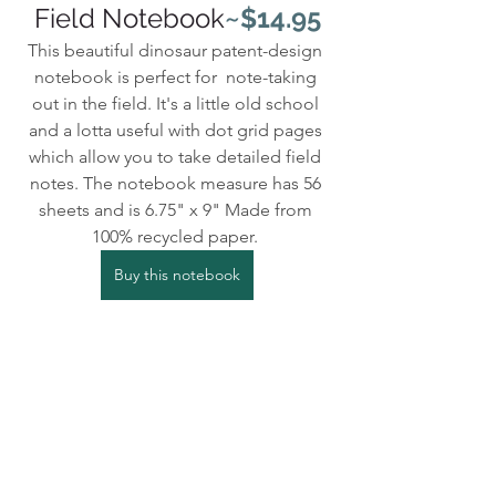
Field Notebook
~$14.95
This beautiful dinosaur patent-design 
notebook is perfect for  note-taking 
out in the field. It's a little old school 
and a lotta useful with dot grid pages 
which allow you to take detailed field 
notes. The notebook measure has 56 
sheets and is 6.75" x 9" Made from 
100% recycled paper. 
Buy this notebook